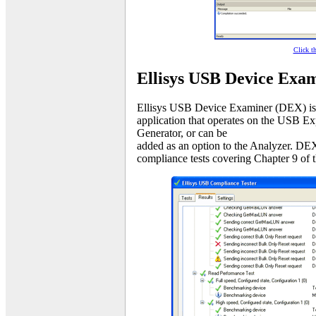
Click t
Ellisys USB Device Exa
Ellisys USB Device Examiner (DEX) is 
application that operates on the USB E
Generator, or can be
added as an option to the Analyzer. DEX
compliance tests covering Chapter 9 of