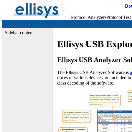
Do
Protocol Analyzers
Protocol Test
Sidebar content
Ellisys USB Explor
Ellisys USB Analyzer So
The Ellisys USB Analyzer Software is
a
traces of various devices are included in
class decoding of the software.