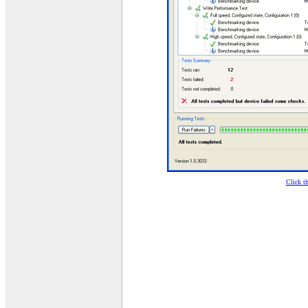
Click t