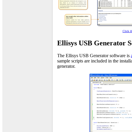
Click t
Ellisys USB Generator S
The Ellisys USB Generator software is
sample scripts are included in the instal
generator.