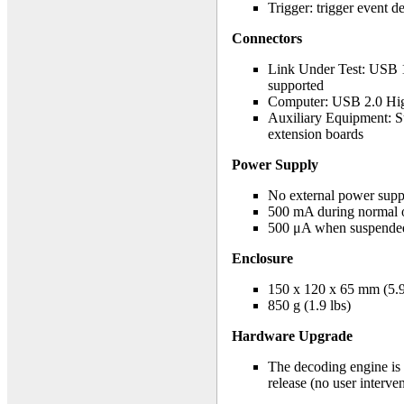
Trigger: trigger event d
Connectors
Link Under Test: USB 1
supported
Computer: USB 2.0 Hi
Auxiliary Equipment: Su
extension boards
Power Supply
No external power sup
500 mA during normal 
500 μA when suspende
Enclosure
150 x 120 x 65 mm (5.9 
850 g (1.9 lbs)
Hardware Upgrade
The decoding engine is 
release (no user interve