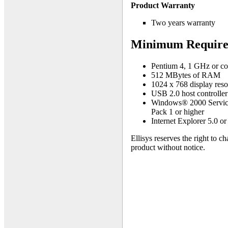
Product Warranty
Two years warranty
Minimum Require
Pentium 4, 1 GHz or co
512 MBytes of RAM
1024 x 768 display resol
USB 2.0 host controller
Windows® 2000 Service
Pack 1 or higher
Internet Explorer 5.0 or
Ellisys reserves the right to c
product without notice.