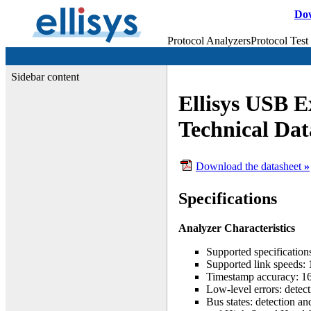
Do
Protocol Analyzers
Protocol Test
Sidebar content
Ellisys USB E
Technical Dat
Download the datasheet
»
Specifications
Analyzer Characteristics
Supported specificatio
Supported link speeds: 
Timestamp accuracy: 16
Low-level errors: detec
Bus states: detection 