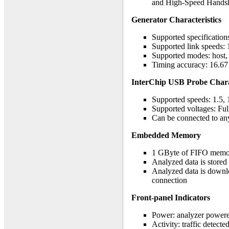
and High-Speed Handsh
Generator Characteristics
Supported specificatio
Supported link speeds: 
Supported modes: host, d
Timing accuracy: 16.67 
InterChip USB Probe Charact
Supported speeds: 1.5, 
Supported voltages: Ful
Can be connected to an
Embedded Memory
1 GByte of FIFO memo
Analyzed data is stored
Analyzed data is downl
connection
Front-panel Indicators
Power: analyzer power
Activity: traffic detecte